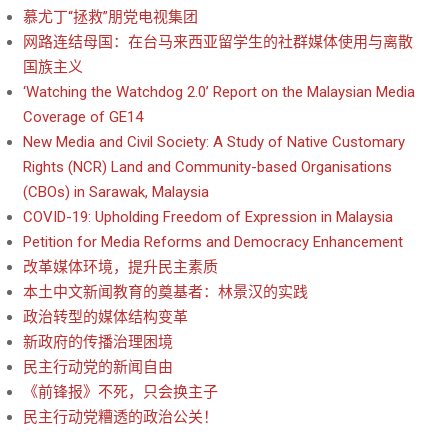
慕尤丁“拯救”朋党电视集团
网路连结母国：在台马来西亚留学生的社群媒体使用与离散
国族主义
‘Watching the Watchdog 2.0’ Report on the Malaysian Media
Coverage of GE14
New Media and Civil Society: A Study of Native Customary
Rights (NCR) Land and Community-based Organisations
(CBOs) in Sarawak, Malaysia
COVID-19: Upholding Freedom of Expression in Malaysia
Petition for Media Reforms and Democracy Enhancement
改革媒体环境，提升民主素质
本土中文新闻教育的奠基者：林景汉的实践
政治转型的媒体结构变革
新政府的传播治理困境
民主行动党的新闻自由
《前锋报》不死，只会换主子
民主行动党糟透的政治公关！