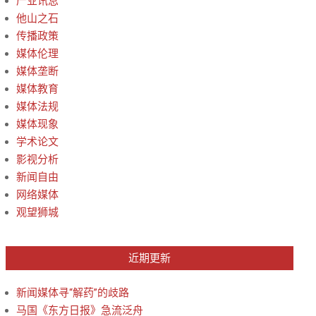
产业讯息
他山之石
传播政策
媒体伦理
媒体垄断
媒体教育
媒体法规
媒体现象
学术论文
影视分析
新闻自由
网络媒体
观望狮城
近期更新
新闻媒体寻“解药”的歧路
马国《东方日报》急流泛舟