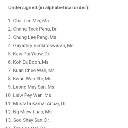
Undersigned
(in alphabetical order):
Chai Lee Mei, Ms.
Chang Teck Peng, Dr.
Chung Lee Peng, Ms.
Gayathry Venkiteswaran, Ms.
Kaw Pai Yeow, Dr.
Koh Ea Boon, Ms.
Kuan Chee Wah, Mr.
Kwan Wan Shi, Ms.
Leong May San, Ms.
Liaw Pey Wen, Ms
Mustafa Kamal Anuar, Dr.
Ng Miew Luan, Ms.
Soo Shey San, Dr.