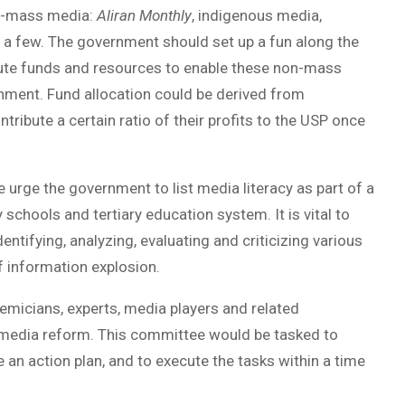
on-mass media:
Aliran Monthly
, indigenous media,
 a few. The government should set up a fun along the
ibute funds and resources to enable these non-mass
onment. Fund allocation could be derived from
ribute a certain ratio of their profits to the USP once
 urge the government to list media literacy as part of a
schools and tertiary education system. It is vital to
ntifying, analyzing, evaluating and criticizing various
 information explosion.
emicians, experts, media players and related
 media reform. This committee would be tasked to
an action plan, and to execute the tasks within a time