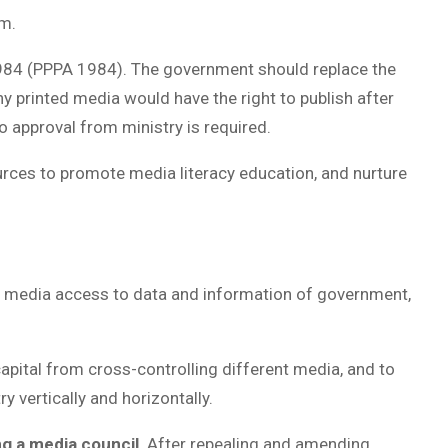
om.
 1984 (PPPA 1984). The government should replace the
y printed media would have the right to publish after
No approval from ministry is required.
urces to promote media literacy education, and nurture
ow media access to data and information of government,
apital from cross-controlling different media, and to
 vertically and horizontally.
ng a media council
. After repealing and amending