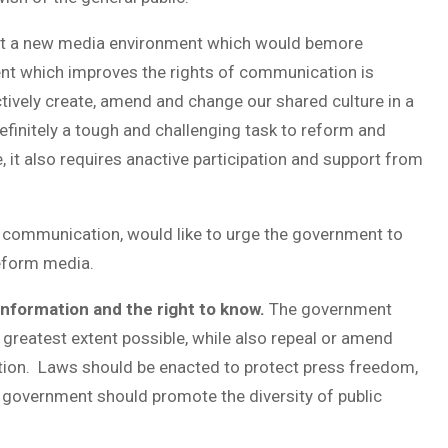
uct a new media environment which would bemore
ent which improves the rights of communication is
tively create, amend and change our shared culture in a
efinitely a tough and challenging task to reform and
 it also requires anactive participation and support from
 communication, would like to urge the government to
reform media.
 information and the right to know.
The government
 greatest extent possible, while also repeal or amend
ation. Laws should be enacted to protect press freedom,
he government should promote the diversity of public