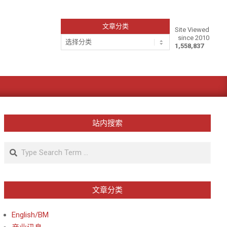
文章分类
Site Viewed
since 2010
文
1,558,837
章
分
类
站内搜索
Search
文章分类
English/BM