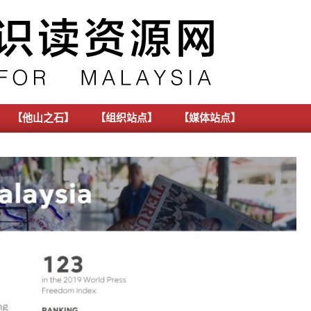
【他山之石】
【组织站点】
【媒体站点】