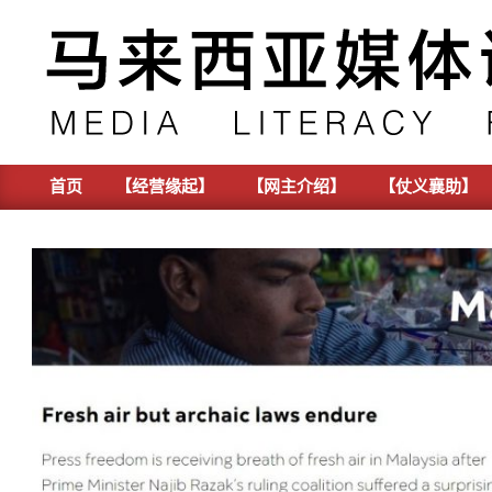
Skip
to
content
首页
【经营缘起】
【网主介绍】
【仗义襄助】
Primary
Navigation
Menu