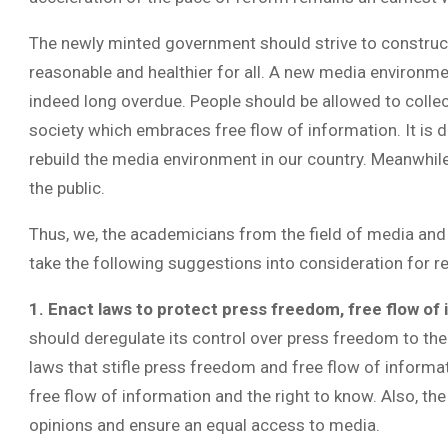
The newly minted government should strive to constr
reasonable and healthier for all. A new media environm
indeed long overdue. People should be allowed to collec
society which embraces free flow of information. It is d
rebuild the media environment in our country. Meanwhile,
the public.
Thus, we, the academicians from the field of media and
take the following suggestions into consideration for 
1. Enact laws to protect press freedom, free flow of
should deregulate its control over press freedom to the
laws that stifle press freedom and free flow of inform
free flow of information and the right to know. Also, t
opinions and ensure an equal access to media.