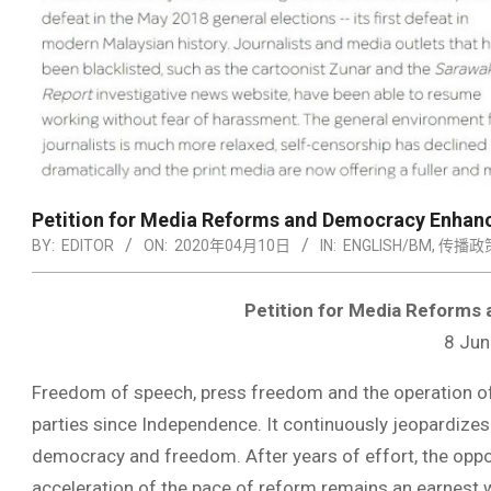
Petition for Media Reforms and Democracy Enha
BY:
EDITOR
ON:
2020年04月10日
IN:
ENGLISH/BM
,
传播政
Petition for Media Reform
8 Jun
Freedom of speech, press freedom and the operation of
parties since Independence. It continuously jeopardize
democracy and freedom. After years of effort, the oppos
acceleration of the pace of reform remains an earnest w