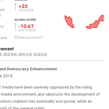
ncement
策
,
媒体垄断
,
媒体法规
,
新闻自由
s and Democracy Enhancement
e 2018
 media have been severely oppressed by the ruling
s media environment, and obstructs the development of
ition coalition has eventually won power, while an
ish of the general public.