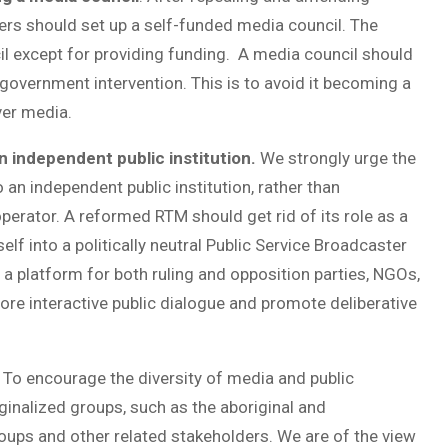
rs should set up a self-funded media council. The
il except for providing funding. A media council should
government intervention. This is to avoid it becoming a
ver media.
 independent public institution.
We strongly urge the
an independent public institution, rather than
erator. A reformed RTM should get rid of its role as a
lf into a politically neutral Public Service Broadcaster
 a platform for both ruling and opposition parties, NGOs,
 more interactive public dialogue and promote deliberative
.
To encourage the diversity of media and public
inalized groups, such as the aboriginal and
ups and other related stakeholders. We are of the view