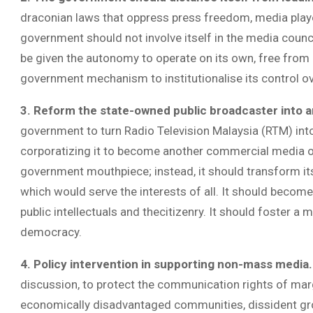
draconian laws that oppress press freedom, media playe
government should not involve itself in the media counc
be given the autonomy to operate on its own, free from 
government mechanism to institutionalise its control o
3.
Reform the state-owned public broadcaster into an
government to turn Radio Television Malaysia (RTM) into 
corporatizing it to become another commercial media op
government mouthpiece; instead, it should transform itse
which would serve the interests of all. It should become
public intellectuals and thecitizenry. It should foster a
democracy.
4. Policy intervention in supporting non-mass media
discussion, to protect the communication rights of marg
economically disadvantaged communities, dissident gro