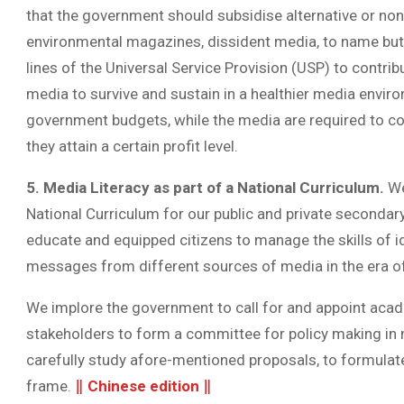
that the government should subsidise alternative or n
environmental magazines, dissident media, to name but
lines of the Universal Service Provision (USP) to contr
media to survive and sustain in a healthier media envir
government budgets, while the media are required to cont
they attain a certain profit level.
5. Media Literacy as part of a National Curriculum.
We
National Curriculum for our public and private secondary 
educate and equipped citizens to manage the skills of ide
messages from different sources of media in the era of
We implore the government to call for and appoint acad
stakeholders to form a committee for policy making in
carefully study afore-mentioned proposals, to formulate 
frame.
‖
Chinese edition
‖