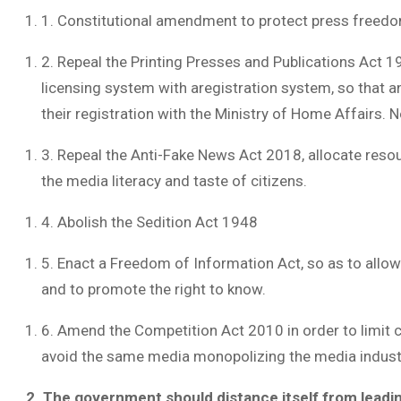
1. Constitutional amendment to protect press freed
2. Repeal the Printing Presses and Publications Act
licensing system with aregistration system, so that an
their registration with the Ministry of Home Affairs. 
3. Repeal the Anti-Fake News Act 2018, allocate reso
the media literacy and taste of citizens.
4. Abolish the Sedition Act 1948
5. Enact a Freedom of Information Act, so as to all
and to promote the right to know.
6. Amend the Competition Act 2010 in order to limit c
avoid the same media monopolizing the media industry
2. The government should distance itself from leadi