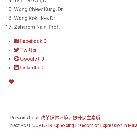
Tan Lee Ooi, Dr.
Wong Chiew Kung, Dr.
Wong Kok Hoo, Dr.
Zaharom Nain, Prof.
Facebook
0
Twitter
Google+
0
LinkedIn
0
2020-
04-
Previous Post:
改革媒体环境，提升民主素质
10
Next Post:
COVID-19: Upholding Freedom of Expression in Mal